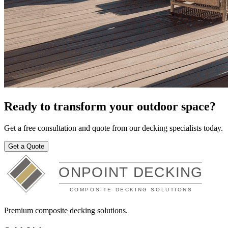
Ready to transform your outdoor space?
Get a free consultation and quote from our decking specialists today.
Get a Quote
Premium composite decking solutions.