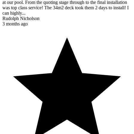
at our pool. From the quoting stage through to the final installation
was top class service! The 34m2 deck took them 2 days to install! I
can highly...
Rudolph Nicholson
3 months ago