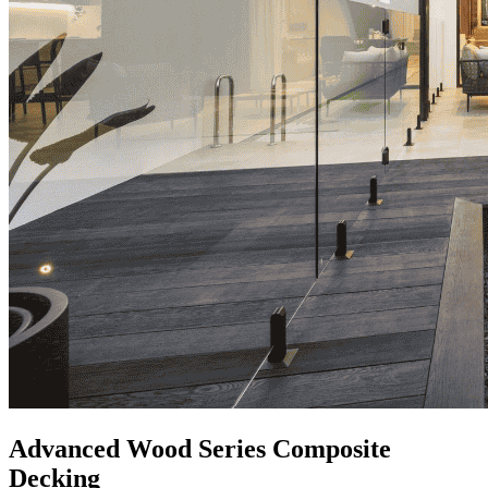
Advanced Wood Series Composite
Decking