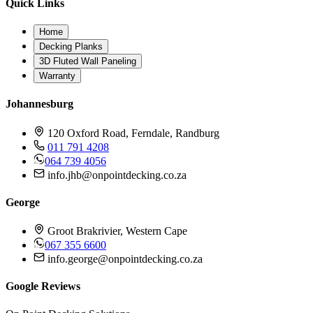
Quick Links
Home
Decking Planks
3D Fluted Wall Paneling
Warranty
Johannesburg
120 Oxford Road, Ferndale, Randburg
011 791 4208
064 739 4056
info.jhb@onpointdecking.co.za
George
Groot Brakrivier, Western Cape
067 355 6600
info.george@onpointdecking.co.za
Google Reviews