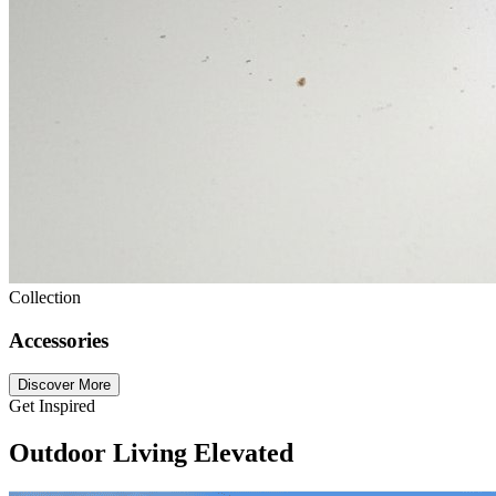
Collection
Accessories
Discover More
Get Inspired
Outdoor Living Elevated