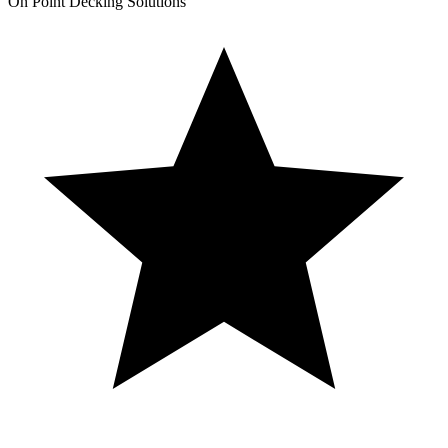
On Point Decking Solutions