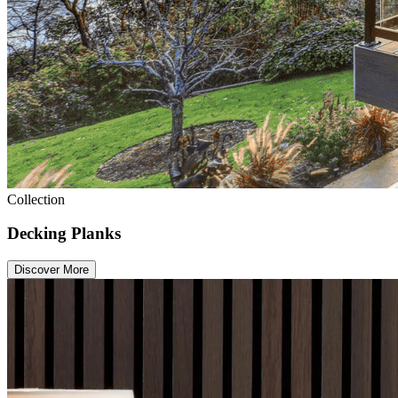
Collection
Decking Planks
Discover More