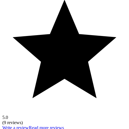
5.0
(9 reviews)
Write a review
Read more reviews