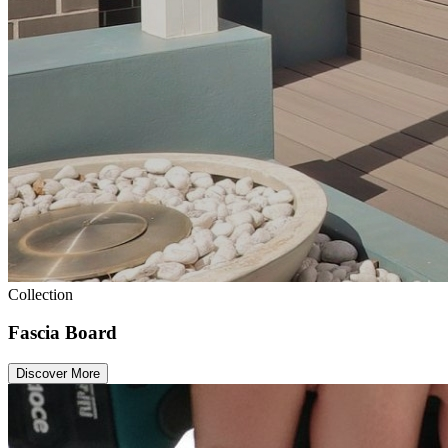
Collection
Fascia Board
Discover More