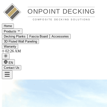
Home
Products
Decking Planks
Fascia Board
Accessories
3D Fluted Wall Paneling
Warranty
02:26 AM
EN
Contact Us