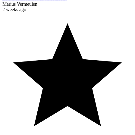
Marius Vermeulen
2 weeks ago