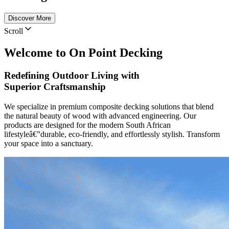
Discover More
Scroll
Welcome to On Point Decking
Redefining Outdoor Living
with
Superior Craftsmanship
We specialize in premium composite decking solutions that blend
the natural beauty of wood with advanced engineering. Our
products are designed for the modern South African
lifestyleâ€”durable, eco-friendly, and effortlessly stylish. Transform
your space into a sanctuary.