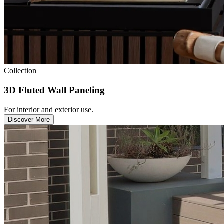
Collection
3D Fluted Wall Paneling
For interior and exterior use.
Discover More