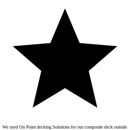
We used On Point decking Solutions for our composite deck outside